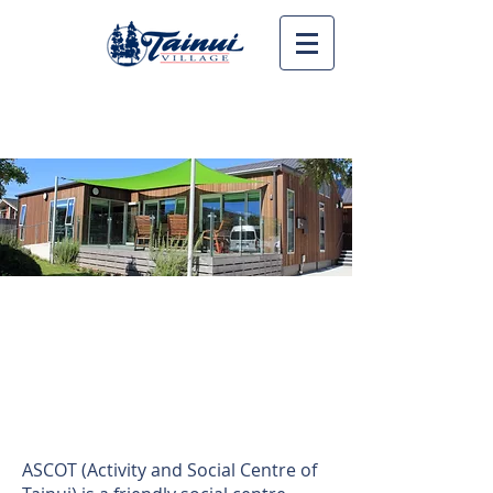
Call us on 06 753 6597
Ascot Community
House
Whare tapere
ASCOT (Activity and Social Centre of