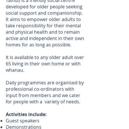
Tainui) is a friendly social centre
developed for older people seeking
social support and companionship.
It aims to empower older adults to
take responsibility for their mental
and physical health and to remain
active and independent in their own
homes for as long as possible.
It is available to any older adult over
65 living in their own home or with
whanau.
Daily programmes are organised by
professional co-ordinators with
input from members and we cater
for people with a variety of needs.
Activities include:
Guest speakers
Demonstrations