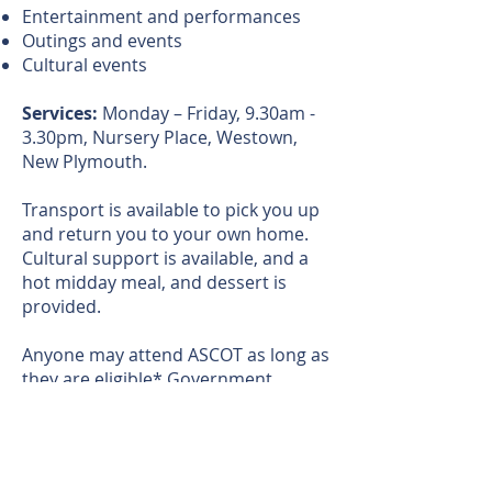
Entertainment and performances
Outings and events
Cultural events
Services:
Monday – Friday, 9.30am -
3.30pm, Nursery Place, Westown,
New Plymouth.
Transport is available to pick you up
and return you to your own home.
Cultural support is available, and a
hot midday meal, and dessert is
provided.
Anyone may attend ASCOT as long as
they are eligible* Government
funding may be available.
We welcome new volunteers to
assist.